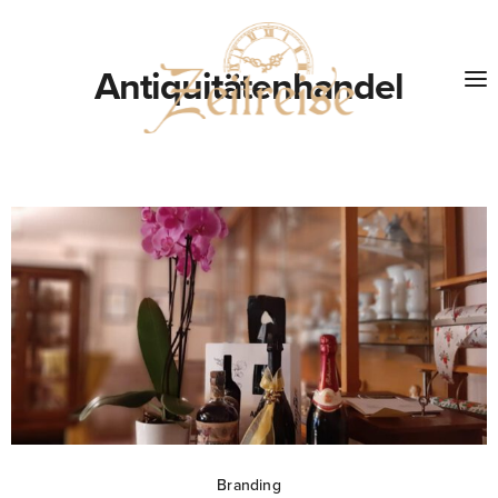
Antiquitätenhandel
Branding