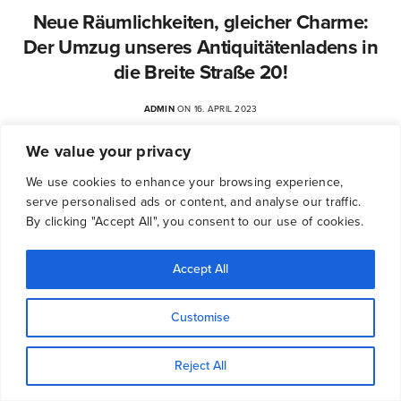
Neue Räumlichkeiten, gleicher Charme:
Der Umzug unseres Antiquitätenladens in
die Breite Straße 20!
ADMIN
ON 16. APRIL 2023
We value your privacy
We use cookies to enhance your browsing experience,
serve personalised ads or content, and analyse our traffic.
By clicking "Accept All", you consent to our use of cookies.
Accept All
Customise
Reject All